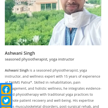
Ashwani Singh
seasoned physiotherapist, yoga instructor
Ashwani Singh
is a seasoned physiotherapist, yoga
instructor, and wellness expert with 15 years of experience
at *AIIMS Patna*. Skilled in rehabilitation, pain
management, and holistic wellness, he integrates evidence-
based physiotherapy with traditional yoga practices to
promote patient recovery and well-being. His expertise
spans musculoskeletal disorders, post-surgical rehab, and