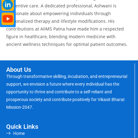
preventive care. A dedicated professional, Ashwani is
passionate about empowering individuals through
personalized therapy and lifestyle modifications. His
contributions at AIIMS Patna have made him a respected
figure in healthcare, blending modern medicine with
ancient wellness techniques for optimal patient outcomes.
About Us
Through transformative skilling, incubation, and entrepreneurial
support, we envision a future where every individual has the
opportunity to thrive and contribute to a self-reliant and
prosperous society and contribute positively for Vikasit Bharat
Mission-2047.
Quick Links
Home