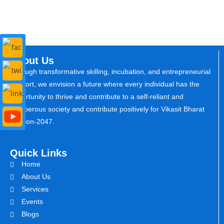
About Us
Through transformative skilling, incubation, and entrepreneurial
support, we envision a future where every individual has the
opportunity to thrive and contribute to a self-reliant and
prosperous society and contribute positively for Vikasit Bharat
Mission-2047.
Quick Links
Home
About Us
Services
Events
Blogs