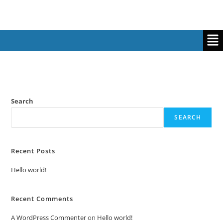
Search
SEARCH
Recent Posts
Hello world!
Recent Comments
A WordPress Commenter
on
Hello world!