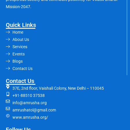
Mission-2047.
Quick Links
Home
About Us
Services
Events
Blogs
Contact Us
Contact Us
37E, 2nd floor, Vaishali Colony, New Delhi – 110045
+91-88510 37538
info@amrusha.org
amrushatol@gmail.com
www.amrusha.org/
Follow Us