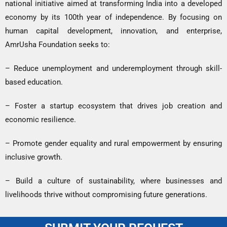
national initiative aimed at transforming India into a developed
economy by its 100th year of independence. By focusing on
human capital development, innovation, and enterprise,
AmrUsha Foundation seeks to:
– Reduce unemployment and underemployment through skill-
based education.
– Foster a startup ecosystem that drives job creation and
economic resilience.
– Promote gender equality and rural empowerment by ensuring
inclusive growth.
– Build a culture of sustainability, where businesses and
livelihoods thrive without compromising future generations.