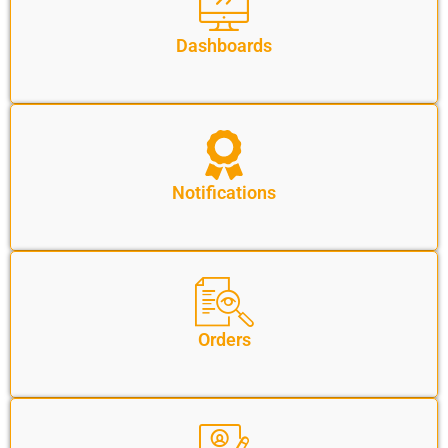
Dashboards
Notifications
Orders