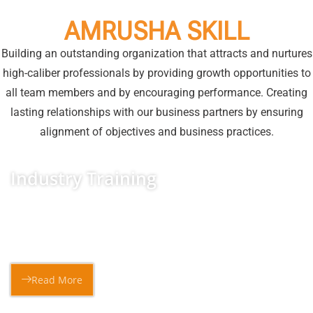
AMRUSHA SKILL
Building an outstanding organization that attracts and nurtures
high-caliber professionals by providing growth opportunities to
all team members and by encouraging performance. Creating
lasting relationships with our business partners by ensuring
alignment of objectives and business practices.
Industry Training
The “Seekho aur Kamao” initiatives for Minorities aims to
skill the youth on various fields and minimalize
Read More