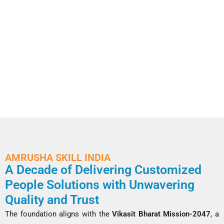
AMRUSHA SKILL INDIA
A Decade of Delivering Customized
People Solutions with Unwavering
Quality and Trust
The foundation aligns with the
Vikasit Bharat Mission-2047
, a