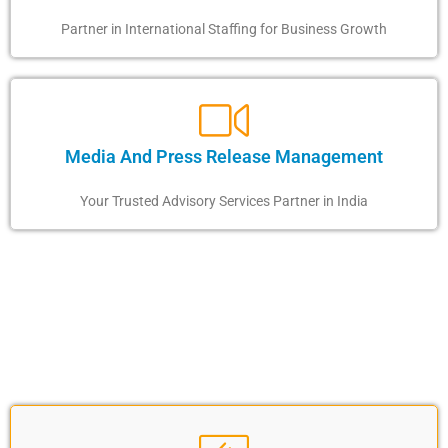
Partner in International Staffing for Business Growth
Media And Press Release Management
Your Trusted Advisory Services Partner in India
OUR SKILLED MISSION