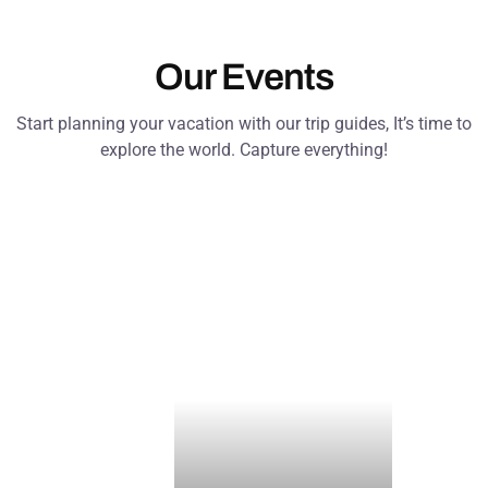
Our Events
Start planning your vacation with our trip guides, It’s time to
explore the world. Capture everything!