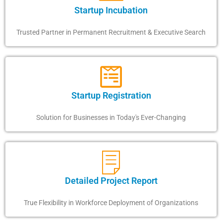
Startup Incubation
Trusted Partner in Permanent Recruitment & Executive Search
Startup Registration
Solution for Businesses in Today's Ever-Changing
Detailed Project Report
True Flexibility in Workforce Deployment of Organizations