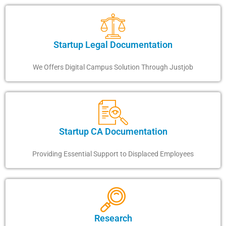
Startup Legal Documentation
We Offers Digital Campus Solution Through Justjob
Startup CA Documentation
Providing Essential Support to Displaced Employees
Research