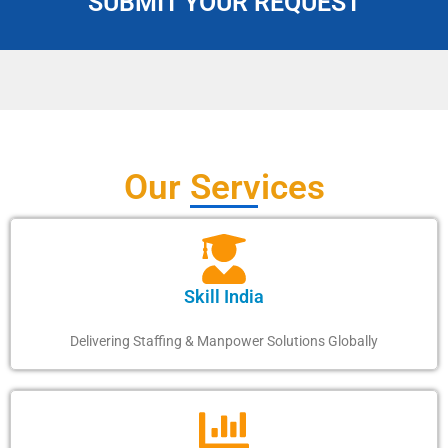
SUBMIT YOUR REQUEST
Our Services
Skill India
Delivering Staffing & Manpower Solutions Globally