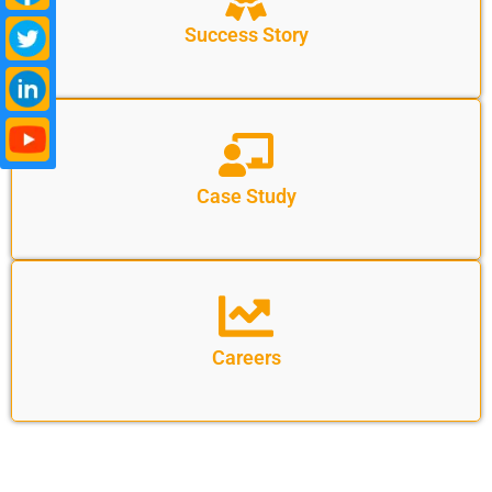
Success Story
Case Study
Careers