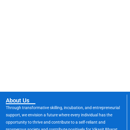
About Us
Through transformative skilling, incubation, and entrepreneurial
support, we envision a future where every individual has the
opportunity to thrive and contribute to a self-reliant and
prosperous society and contribute positively for Vikasit Bharat