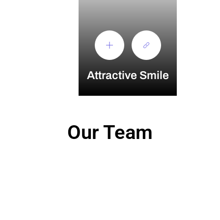
Attractive Smile
Our Team