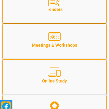
Tenders
Meetings & Workshops
Online Study