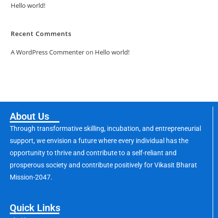
Hello world!
Recent Comments
A WordPress Commenter
on
Hello world!
About Us
Through transformative skilling, incubation, and entrepreneurial
support, we envision a future where every individual has the
opportunity to thrive and contribute to a self-reliant and
prosperous society and contribute positively for Vikasit Bharat
Mission-2047.
Quick Links