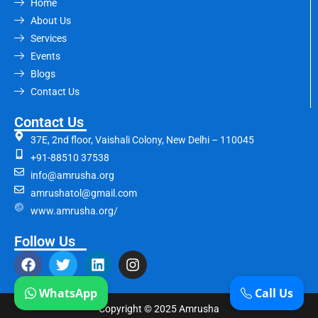
Home
About Us
Services
Events
Blogs
Contact Us
Contact Us
37E, 2nd floor, Vaishali Colony, New Delhi – 110045
+91-88510 37538
info@amrusha.org
amrushatol@gmail.com
www.amrusha.org/
Follow Us
WhatsApp
Call Us
Copyright © 2025 Amrusha