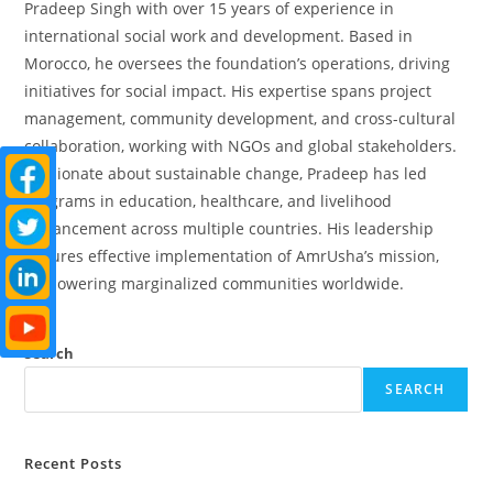
Pradeep Singh with over 15 years of experience in
international social work and development. Based in
Morocco, he oversees the foundation’s operations, driving
initiatives for social impact. His expertise spans project
management, community development, and cross-cultural
collaboration, working with NGOs and global stakeholders.
Passionate about sustainable change, Pradeep has led
programs in education, healthcare, and livelihood
enhancement across multiple countries. His leadership
ensures effective implementation of AmrUsha’s mission,
empowering marginalized communities worldwide.
Search
SEARCH
Recent Posts