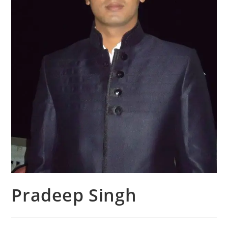
Pradeep Singh