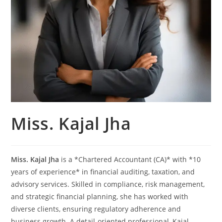
Miss. Kajal Jha
Miss. Kajal Jha
is a *Chartered Accountant (CA)* with *10
years of experience* in financial auditing, taxation, and
advisory services. Skilled in compliance, risk management,
and strategic financial planning, she has worked with
diverse clients, ensuring regulatory adherence and
business growth. A detail-oriented professional, Kajal