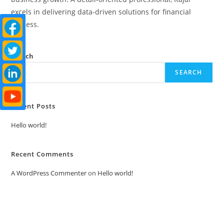
excels in delivering data-driven solutions for financial
success.
Search
SEARCH
Recent Posts
Hello world!
Recent Comments
A WordPress Commenter
on
Hello world!