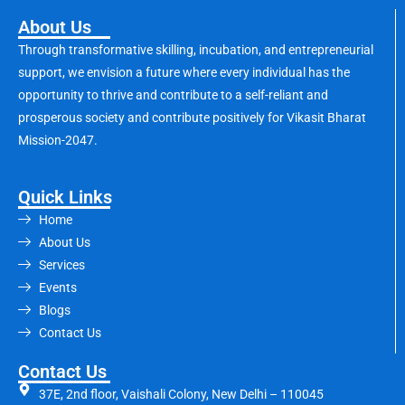
About Us
Through transformative skilling, incubation, and entrepreneurial
support, we envision a future where every individual has the
opportunity to thrive and contribute to a self-reliant and
prosperous society and contribute positively for Vikasit Bharat
Mission-2047.
Quick Links
Home
About Us
Services
Events
Blogs
Contact Us
Contact Us
37E, 2nd floor, Vaishali Colony, New Delhi – 110045