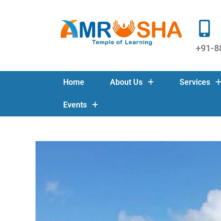
+91-8
Home
About Us
Services
Events