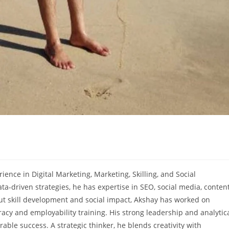
ience in Digital Marketing, Marketing, Skilling, and Social
-driven strategies, he has expertise in SEO, social media, conten
 skill development and social impact, Akshay has worked on
acy and employability training. His strong leadership and analytic
le success. A strategic thinker, he blends creativity with