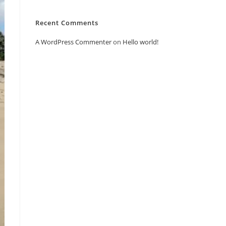
Recent Comments
A WordPress Commenter
on
Hello world!