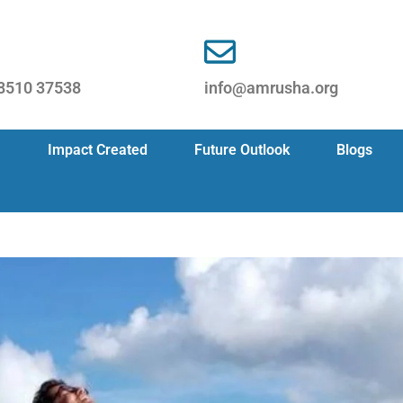
8510 37538
info@amrusha.org
Impact Created
Future Outlook
Blogs