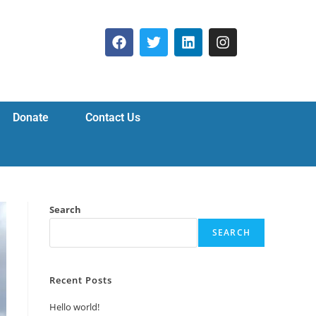
Donate
Contact Us
Search
SEARCH
Recent Posts
Hello world!