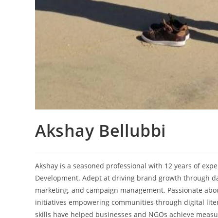
Akshay Bellubbi
Akshay is a seasoned professional with 12 years of exper
Development. Adept at driving brand growth through data
marketing, and campaign management. Passionate about
initiatives empowering communities through digital liter
skills have helped businesses and NGOs achieve measurab